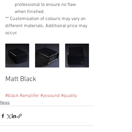
professional to ensure no flaw 
when finished.
** Customisation of colours may vary on 
different materials. Additional price may 
occur.
Matt Black
#black
#amplifer
#yssound
#quality
News