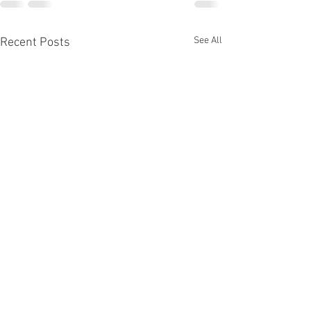
See All
Recent Posts