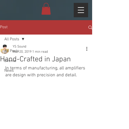
Post
All Posts
YS Sound
All Posts
Mar 20, 2019
1 min read
Hand-Crafted in Japan
Events
In terms of manufacturing, all amplifiers 
News
are design with precision and detail.