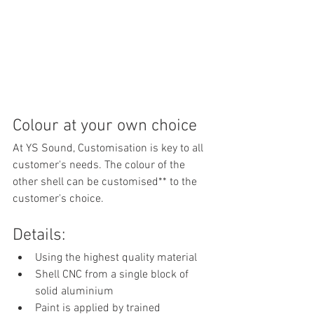
Colour at your own choice
At YS Sound, Customisation is key to all 
customer's needs. The colour of the 
other shell can be customised** to the 
customer's choice. 
Details:
Using the highest quality material 
Shell CNC from a single block of 
solid aluminium 
Paint is applied by trained 